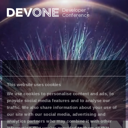
Developer
Conference
This website uses cookies
We use cookies to personalise content and ads, to
provide social media features and to analyse our
traffic. We also share information about your use of
our site with our social media, advertising and
analytics partners who may combine it with other
information that you’ve provided to them or that